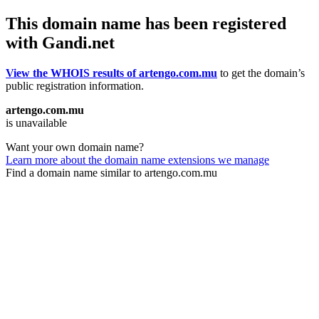
This domain name has been registered
with Gandi.net
View the WHOIS results of artengo.com.mu
to get the domain’s
public registration information.
artengo.com.mu
is unavailable
Want your own domain name?
Learn more about the domain name extensions we manage
Find a domain name similar to artengo.com.mu